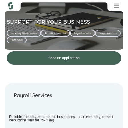
SUPPORT FOR YOUR BUSINESS
Company Incorporation
Timesheet solution
Payroll services
Tax preparation
Paperwork
Send an application
Payroll Services
Reliable, fast payroll for small businesses — accurate pay, correct
deductions, and full tax filing