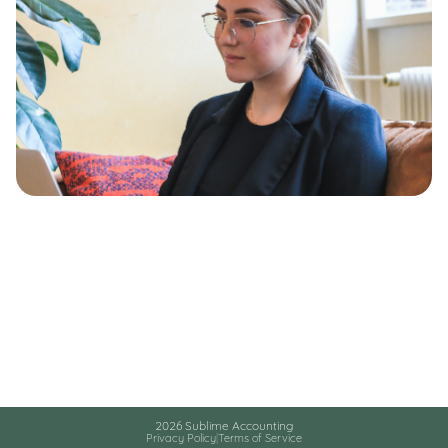
2026 Sublime Accounting
Privacy Policy
|
Terms of Service