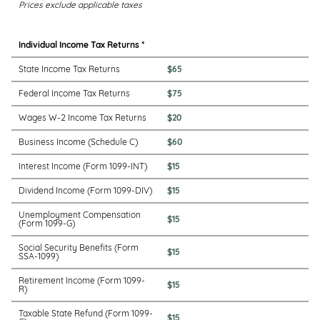
Prices exclude applicable taxes
Individual Income Tax Returns *
State Income Tax Returns
$65
Federal Income Tax Returns
$75
Wages W-2 Income Tax Returns
$20
Business Income (Schedule C)
$60
Interest Income (Form 1099-INT)
$15
Dividend Income (Form 1099-DIV)
$15
Unemployment Compensation
$15
(Form 1099-G)
Social Security Benefits (Form
$15
SSA-1099)
Retirement Income (Form 1099-
$15
R)
Taxable State Refund (Form 1099-
$15