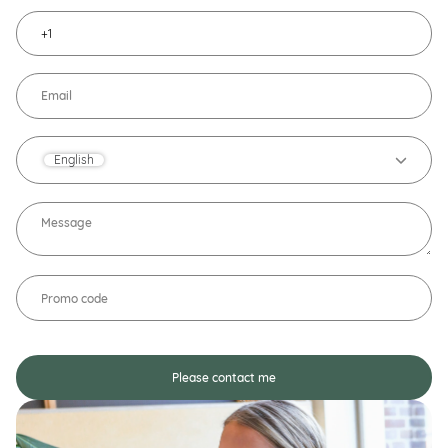
English
Please contact me