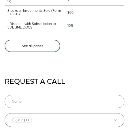
G)
Stocks or Investments Sold (Form
$60
1099-B)
* Discount with Subscription to
10%
SUBLIME DOCS
See all prices
REQUEST A CALL
(USA) +1