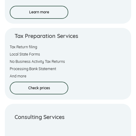
Learn more
Tax Preparation Services
Tax Return filing
Local State Forms
No Business Activity Tax Returns
Processing Bank Statement
And more
Check prices
Consulting Services