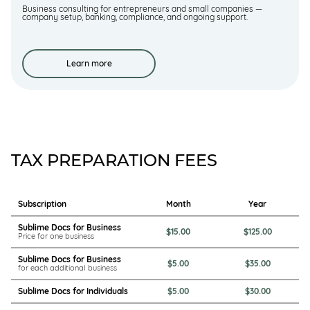
Business consulting for entrepreneurs and small companies —
company setup, banking, compliance, and ongoing support.
Learn more
TAX PREPARATION FEES
Subscription
Month
Year
Sublime Docs for Business
$15.00
$125.00
Price for one business
Sublime Docs for Business
$5.00
$35.00
for each additional business
Sublime Docs for Individuals
$5.00
$30.00